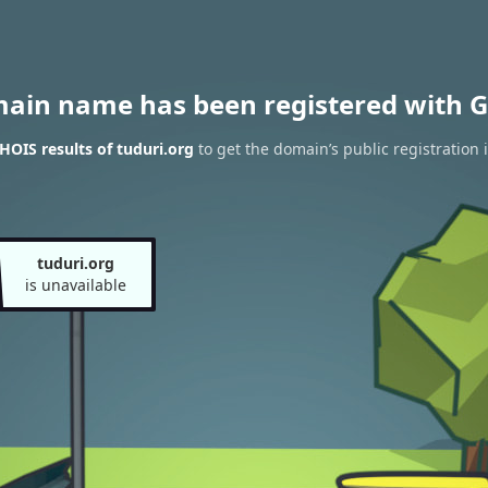
main name has been registered with G
OIS results of tuduri.org
to get the domain’s public registration 
tuduri.org
is unavailable