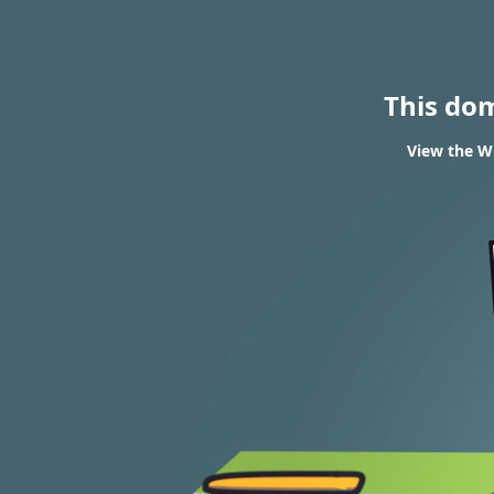
This do
View the WH