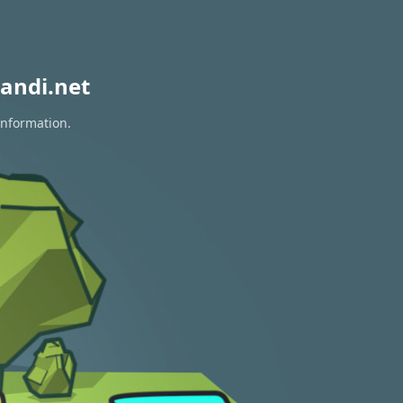
andi.net
information.