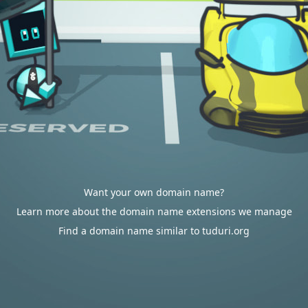
Want your own domain name?
Learn more about the domain name extensions we manage
Find a domain name similar to tuduri.org